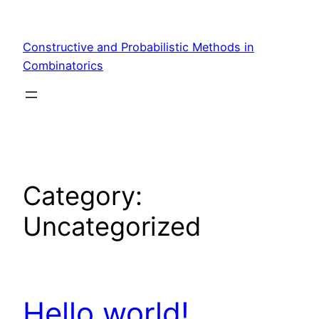
Skip
to
Constructive and Probabilistic Methods in
content
Combinatorics
Category:
Uncategorized
Hello world!