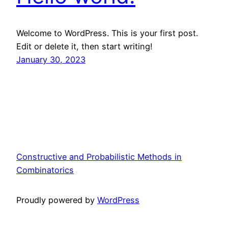
Welcome to WordPress. This is your first post.
Edit or delete it, then start writing!
January 30, 2023
Constructive and Probabilistic Methods in
Combinatorics
Proudly powered by
WordPress